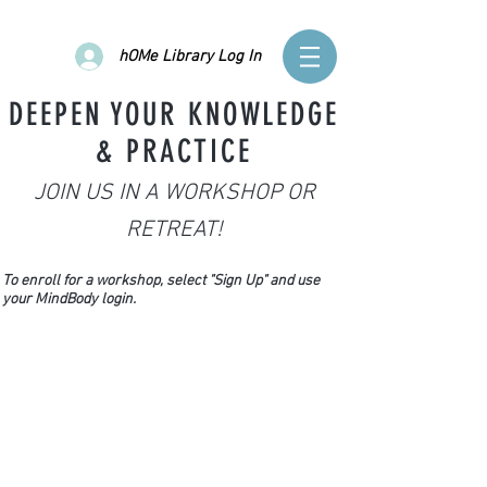
hOMe Library Log In
DEEPEN YOUR KNOWLEDGE
& PRACTICE
JOIN US IN A WORKSHOP OR
RETREAT!
To enroll for a workshop, select "Sign Up" and use
your MindBody login.